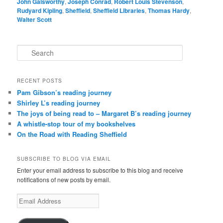
John Galsworthy
,
Joseph Conrad
,
Robert Louis Stevenson
,
Rudyard Kipling
,
Sheffield
,
Sheffield Libraries
,
Thomas Hardy
,
Walter Scott
S
e
a
r
RECENT POSTS
c
Pam Gibson’s reading journey
h
Shirley L’s reading journey
The joys of being read to – Margaret B’s reading journey
A whistle-stop tour of my bookshelves
On the Road with Reading Sheffield
SUBSCRIBE TO BLOG VIA EMAIL
Enter your email address to subscribe to this blog and receive
notifications of new posts by email.
Email
Address