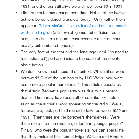
1931, and the four still alive were all well over 60 in 1931.
Literary reputations change over time. Not all of the twelve
authors be considered ‘classical’ today. Only half of them
appear in
Robert McCrum’s 2015 list of the best 100 novels
written in English
(a list which generated criticism, as all
such lists do – this one not least because male authors
heavily outnumbered female).
The very fact of the test and the language used (‘no need to
feel ashamed’) perhaps indicate the scale of the debate
about fiction.
We don’t know much about the context. Which titles were
borrowed? Out of the 532 books by H G Wells, say, were
some more popular than others? The article speculates
that Arnold Bennett’s popularity was due to his recent
death. There may have been other contributory factors
such as the author’s work appearing on the radio. Wells,
for example, took part in three radio talks between 1929 and
1931. Then there are the borrowers themselves. Were
there more men than women, older than younger people?
Finally, who were the popular novelists (we can speculate
that they included the likes of Edgar Wallace and Ethel M