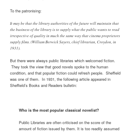
To the patronising:
It may be that the library authorities of the future will maintain that
the business of the library is to supply what the public wants to read
irrespective of quality in much the same way that cinema proprietors
supply films. (William Berwick Sayers, chief librarian, Croydon, in
1931).
But there were always public libraries which welcomed fiction.
They took the view that good novels spoke to the human
condition, and that popular fiction could refresh people. Sheffield
was one of them. In 1931, the following article appeared in
Sheffield’s Books and Readers bulletin:
Who is the most popular classical novelist?
Public Libraries are often criticised on the score of the
amount of fiction issued by them. It is too readily assumed