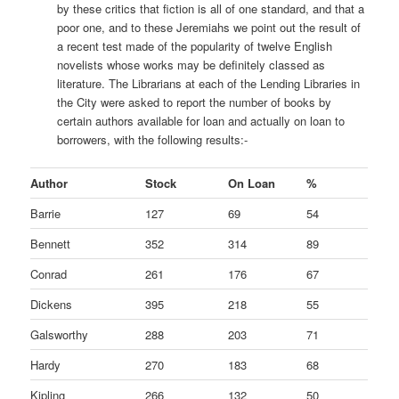
by these critics that fiction is all of one standard, and that a
poor one, and to these Jeremiahs we point out the result of
a recent test made of the popularity of twelve English
novelists whose works may be definitely classed as
literature. The Librarians at each of the Lending Libraries in
the City were asked to report the number of books by
certain authors available for loan and actually on loan to
borrowers, with the following results:-
Author
Stock
On Loan
%
Barrie
127
69
54
Bennett
352
314
89
Conrad
261
176
67
Dickens
395
218
55
Galsworthy
288
203
71
Hardy
270
183
68
Kipling
266
132
50