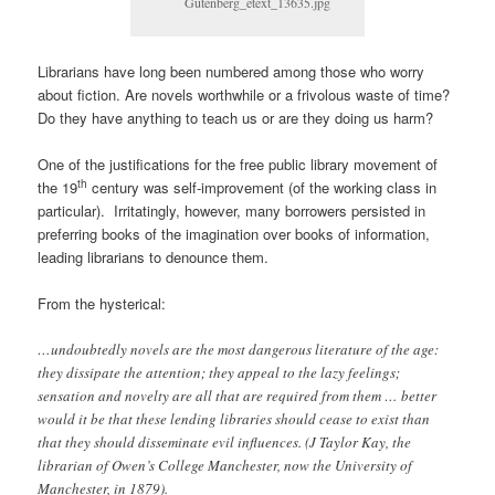
Gutenberg_etext_13635.jpg
Librarians have long been numbered among those who worry
about fiction. Are novels worthwhile or a frivolous waste of time?
Do they have anything to teach us or are they doing us harm?
One of the justifications for the free public library movement of
th
the 19
century was self-improvement (of the working class in
particular). Irritatingly, however, many borrowers persisted in
preferring books of the imagination over books of information,
leading librarians to denounce them.
From the hysterical:
…undoubtedly novels are the most dangerous literature of the age:
they dissipate the attention; they appeal to the lazy feelings;
sensation and novelty are all that are required from them … better
would it be that these lending libraries should cease to exist than
that they should disseminate evil influences. (J Taylor Kay, the
librarian of Owen’s College Manchester, now the University of
Manchester, in 1879).