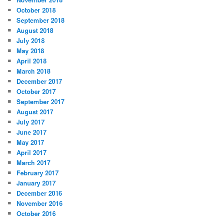
October 2018
September 2018
August 2018
July 2018
May 2018
April 2018
March 2018
December 2017
October 2017
September 2017
August 2017
July 2017
June 2017
May 2017
April 2017
March 2017
February 2017
January 2017
December 2016
November 2016
October 2016