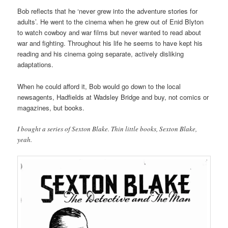
Bob reflects that he ‘never grew into the adventure stories for
adults’. He went to the cinema when he grew out of Enid Blyton
to watch cowboy and war films but never wanted to read about
war and fighting. Throughout his life he seems to have kept his
reading and his cinema going separate, actively disliking
adaptations.
When he could afford it, Bob would go down to the local
newsagents, Hadfields at Wadsley Bridge and buy, not comics or
magazines, but books.
I bought a series of Sexton Blake. Thin little books, Sexton Blake,
yeah.