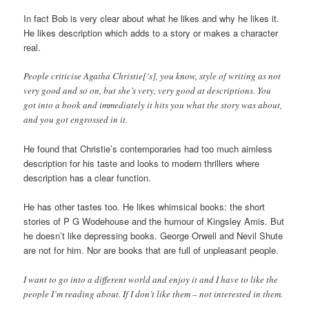
In fact Bob is very clear about what he likes and why he likes it.
He likes description which adds to a story or makes a character
real.
People criticise Agatha Christie[‘s], you know, style of writing as not
very good and so on, but she’s very, very good at descriptions. You
got into a book and immediately it hits you what the story was about,
and you got engrossed in it.
He found that Christie’s contemporaries had too much aimless
description for his taste and looks to modern thrillers where
description has a clear function.
He has other tastes too. He likes whimsical books: the short
stories of P G Wodehouse and the humour of Kingsley Amis. But
he doesn’t like depressing books. George Orwell and Nevil Shute
are not for him. Nor are books that are full of unpleasant people.
I want to go into a different world and enjoy it and I have to like the
people I’m reading about. If I don’t like them – not interested in them.