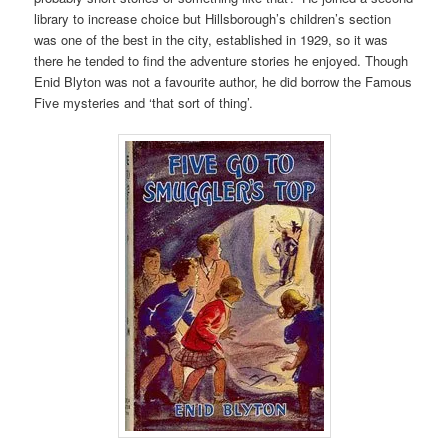
library to increase choice but Hillsborough’s children’s section
was one of the best in the city, established in 1929, so it was
there he tended to find the adventure stories he enjoyed. Though
Enid Blyton was not a favourite author, he did borrow the Famous
Five mysteries and ‘that sort of thing’.