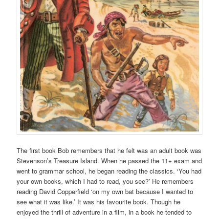
The first book Bob remembers that he felt was an adult book was
Stevenson’s Treasure Island. When he passed the 11+ exam and
went to grammar school, he began reading the classics. ‘You had
your own books, which I had to read, you see?’ He remembers
reading David Copperfield ‘on my own bat because I wanted to
see what it was like.’ It was his favourite book. Though he
enjoyed the thrill of adventure in a film, in a book he tended to