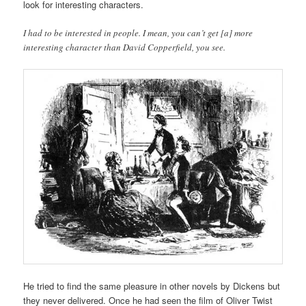
look for interesting characters.
I had to be interested in people. I mean, you can’t get [a] more
interesting character than David Copperfield, you see.
He tried to find the same pleasure in other novels by Dickens but
they never delivered. Once he had seen the film of Oliver Twist