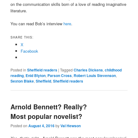
on the communication skills born of a love of reading imaginative
literature.
You can read Bob’s interview
here
.
SHARE THIS:
X
Facebook
Posted in
Sheffield readers
|
Tagged
Charles Dickens
,
childhood
reading
,
Enid Blyton
,
Parson Cross
,
Robert Louis Stevenson
,
Sexton Blake
,
Sheffield
,
Sheffield readers
Arnold Bennett? Really?
Most popular novelist?
Posted on
August 4, 2016
by
Val Hewson