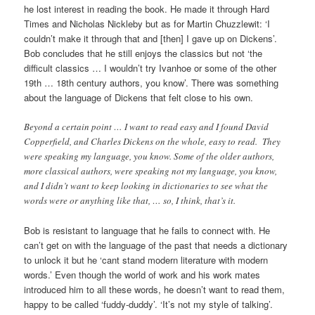
he lost interest in reading the book. He made it through Hard
Times and Nicholas Nickleby but as for Martin Chuzzlewit: ‘I
couldn’t make it through that and [then] I gave up on Dickens’.
Bob concludes that he still enjoys the classics but not ‘the
difficult classics … I wouldn’t try Ivanhoe or some of the other
19th … 18th century authors, you know’. There was something
about the language of Dickens that felt close to his own.
Beyond a certain point … I want to read easy and I found David
Copperfield, and Charles Dickens on the whole, easy to read. They
were speaking my language, you know. Some of the older authors,
more classical authors, were speaking not my language, you know,
and I didn’t want to keep looking in dictionaries to see what the
words were or anything like that, … so, I think, that’s it.
Bob is resistant to language that he fails to connect with. He
can’t get on with the language of the past that needs a dictionary
to unlock it but he ‘cant stand modern literature with modern
words.’ Even though the world of work and his work mates
introduced him to all these words, he doesn’t want to read them,
happy to be called ‘fuddy-duddy’. ‘It’s not my style of talking’.