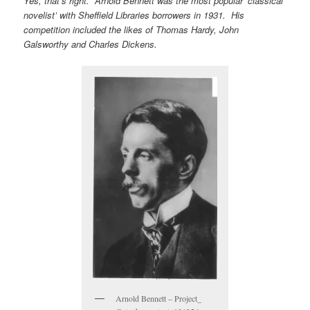
Yes, that’s right. Arnold Bennett was the most popular ‘classical
novelist’ with Sheffield Libraries borrowers in 1931. His
competition included the likes of Thomas Hardy, John
Galsworthy and Charles Dickens.
Arnold Bennett – Project_