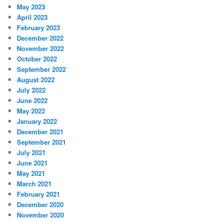
May 2023
April 2023
February 2023
December 2022
November 2022
October 2022
September 2022
August 2022
July 2022
June 2022
May 2022
January 2022
December 2021
September 2021
July 2021
June 2021
May 2021
March 2021
February 2021
December 2020
November 2020