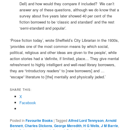
Dell) and how would they compare if included? We can’t
answer any of these questions, although we do know that a
survey about five years later showed 40 per cent of the
fiction borrowed to be ‘classic and standard’ and the rest
‘semi-standard and popular’.
‘Prose fiction today’, wrote Sheffield’s City Librarian in the 1930s,
‘provides one of the most common means by which social,
political, religious and other ideas are given to the people’, while
action stories had a ‘definite, if limited, place… They give mental
refreshment to highly intelligent and well-read library borrowers,
they are “introductory readers” to [new borrowers] and …
“escape” literature to [the] mentally and physically jaded.’
SHARE THIS:
X
Facebook
Posted in
Favourite Books
|
Tagged
Alfred Lord Tennyson
,
Arnold
Bennett
,
Charles Dickens
,
George Meredith
,
H G Wells
,
J M Barrie
,