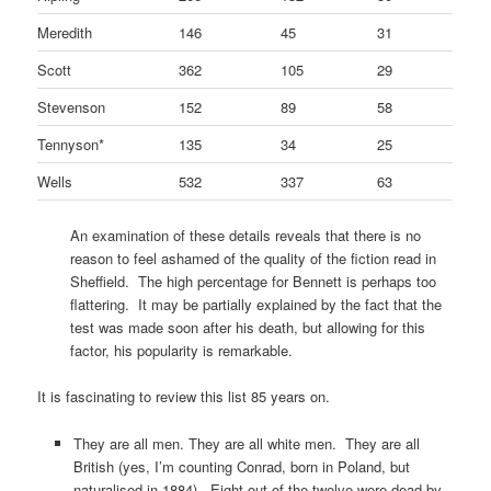
Meredith
146
45
31
Scott
362
105
29
Stevenson
152
89
58
Tennyson*
135
34
25
Wells
532
337
63
An examination of these details reveals that there is no
reason to feel ashamed of the quality of the fiction read in
Sheffield. The high percentage for Bennett is perhaps too
flattering. It may be partially explained by the fact that the
test was made soon after his death, but allowing for this
factor, his popularity is remarkable.
It is fascinating to review this list 85 years on.
They are all men. They are all white men. They are all
British (yes, I’m counting Conrad, born in Poland, but
naturalised in 1884). Eight out of the twelve were dead by