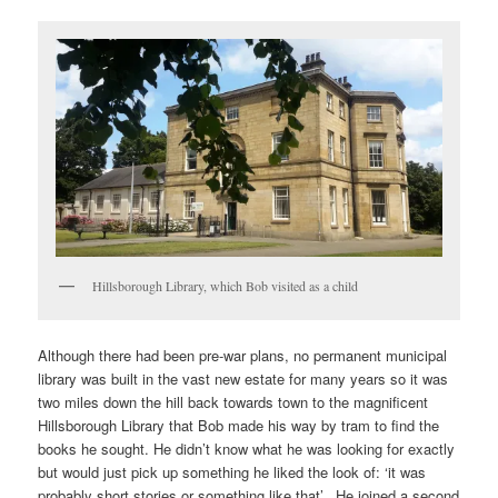
Hillsborough Library, which Bob visited as a child
Although there had been pre-war plans, no permanent municipal
library was built in the vast new estate for many years so it was
two miles down the hill back towards town to the magnificent
Hillsborough Library that Bob made his way by tram to find the
books he sought. He didn’t know what he was looking for exactly
but would just pick up something he liked the look of: ‘it was
probably short stories or something like that’. He joined a second