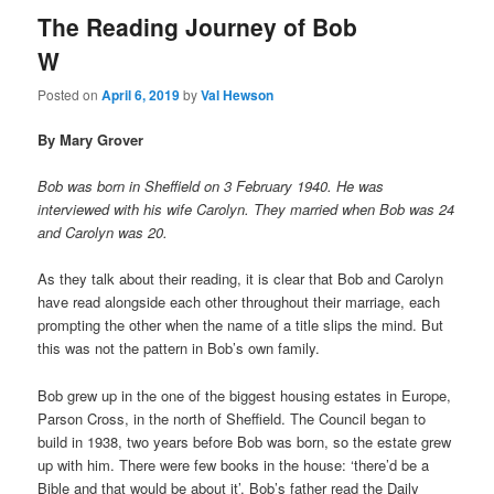
The Reading Journey of Bob
W
Posted on
April 6, 2019
by
Val Hewson
By Mary Grover
Bob was born in Sheffield on 3 February 1940. He was
interviewed with his wife Carolyn. They married when Bob was 24
and Carolyn was 20.
As they talk about their reading, it is clear that Bob and Carolyn
have read alongside each other throughout their marriage, each
prompting the other when the name of a title slips the mind. But
this was not the pattern in Bob’s own family.
Bob grew up in the one of the biggest housing estates in Europe,
Parson Cross, in the north of Sheffield. The Council began to
build in 1938, two years before Bob was born, so the estate grew
up with him. There were few books in the house: ‘there’d be a
Bible and that would be about it’. Bob’s father read the Daily