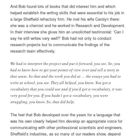
And Bob found lots of books that did interest him and which
helped establish the writing skills that were essential to his job in
a large Sheffield refractory firm. He met his wife Carolyn there:
she was a chemist and he worked in Research and Development.
In their interview she gives him an unsolicited testimonial: ‘Can I
say he still writes very well?’ Bob had not only to conduct
research projects but to communicate the findings of the
research team effectively.
We had to interpret the project and put it forward, you see. So, you
had to know how to get your points of view over and tell a story in
that sense. So that and the work you did at … the essays you had to
write at school, you see. They all helped, you know. You got a
vocabulary that you could use and if you’d got a vocabulary, it was
very good for you. If you hadn’t got a vocabulary, you were
struggling, you know. So, that did help.
The feel that Bob developed over the years for a language that
was his own clearly helped him develop an appropriate voice for
communicating with other professional scientists and engineers.
Sheffield’s industries, as so many of our readers show, depend