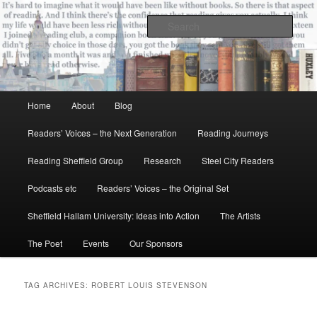
Skip
Skip
All the books of our lives
to
to
Sear
primary
secondary
content
content
Reading Sheffield
Main
Home
About
Blog
menu
Readers’ Voices – the Next Generation
Reading Journeys
Reading Sheffield Group
Research
Steel City Readers
Podcasts etc
Readers’ Voices – the Original Set
Sheffield Hallam University: Ideas into Action
The Artists
The Poet
Events
Our Sponsors
TAG ARCHIVES:
ROBERT LOUIS STEVENSON