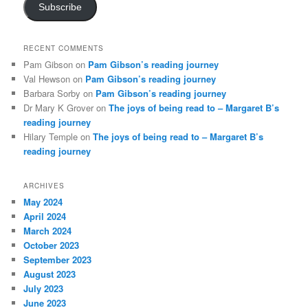
Subscribe
RECENT COMMENTS
Pam Gibson
on
Pam Gibson’s reading journey
Val Hewson
on
Pam Gibson’s reading journey
Barbara Sorby
on
Pam Gibson’s reading journey
Dr Mary K Grover
on
The joys of being read to – Margaret B’s
reading journey
Hilary Temple
on
The joys of being read to – Margaret B’s
reading journey
ARCHIVES
May 2024
April 2024
March 2024
October 2023
September 2023
August 2023
July 2023
June 2023