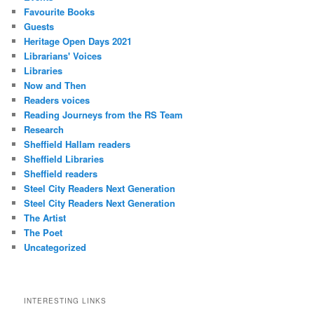
Favourite Books
Guests
Heritage Open Days 2021
Librarians' Voices
Libraries
Now and Then
Readers voices
Reading Journeys from the RS Team
Research
Sheffield Hallam readers
Sheffield Libraries
Sheffield readers
Steel City Readers Next Generation
Steel City Readers Next Generation
The Artist
The Poet
Uncategorized
INTERESTING LINKS