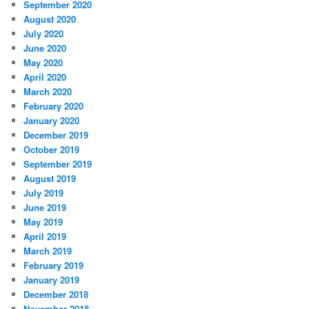
September 2020
August 2020
July 2020
June 2020
May 2020
April 2020
March 2020
February 2020
January 2020
December 2019
October 2019
September 2019
August 2019
July 2019
June 2019
May 2019
April 2019
March 2019
February 2019
January 2019
December 2018
November 2018