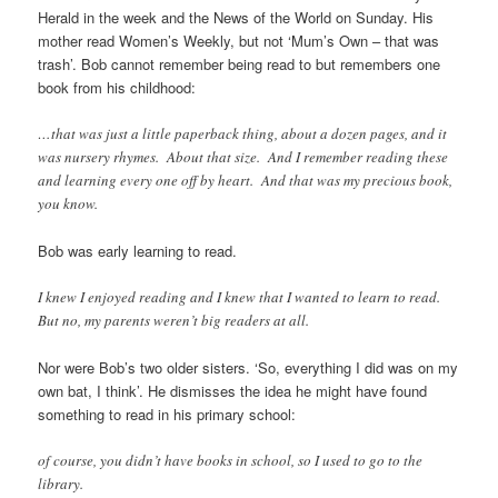
Herald in the week and the News of the World on Sunday. His
mother read Women’s Weekly, but not ‘Mum’s Own – that was
trash’. Bob cannot remember being read to but remembers one
book from his childhood:
…that was just a little paperback thing, about a dozen pages, and it
was nursery rhymes. About that size. And I remember reading these
and learning every one off by heart. And that was my precious book,
you know.
Bob was early learning to read.
I knew I enjoyed reading and I knew that I wanted to learn to read.
But no, my parents weren’t big readers at all.
Nor were Bob’s two older sisters. ‘So, everything I did was on my
own bat, I think’. He dismisses the idea he might have found
something to read in his primary school:
of course, you didn’t have books in school, so I used to go to the
library.