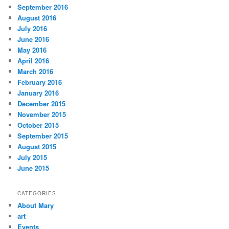
September 2016
August 2016
July 2016
June 2016
May 2016
April 2016
March 2016
February 2016
January 2016
December 2015
November 2015
October 2015
September 2015
August 2015
July 2015
June 2015
CATEGORIES
About Mary
art
Events