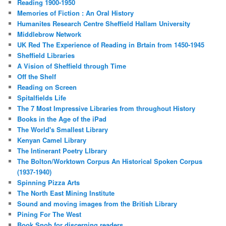
Reading 1900-1950
Memories of Fiction : An Oral History
Humanites Research Centre Sheffield Hallam University
Middlebrow Network
UK Red The Experience of Reading in Brtain from 1450-1945
Sheffield Libraries
A Vision of Sheffield through Time
Off the Shelf
Reading on Screen
Spitalfields Life
The 7 Most Impressive Libraries from throughout History
Books in the Age of the iPad
The World's Smallest Library
Kenyan Camel Library
The Intinerant Poetry LIbrary
The Bolton/Worktown Corpus An Historical Spoken Corpus
(1937-1940)
Spinning Pizza Arts
The North East Mining Institute
Sound and moving images from the British Library
Pining For The West
Book Snob for discerning readers