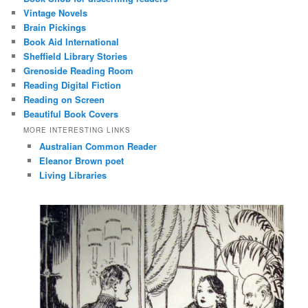
Vintage Novels
Brain Pickings
Book Aid International
Sheffield Library Stories
Grenoside Reading Room
Reading Digital Fiction
Reading on Screen
Beautiful Book Covers
MORE INTERESTING LINKS
Australian Common Reader
Eleanor Brown poet
Living Libraries