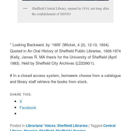
Sheffield Central Library, opened in 1934, not long after
the establishment of SINTO
* Looking Backward, by ‘1905’ (Wicket, 4 (2), 12-13, 1934).
Quoted in An Oral History of Sheffield Public Libraries, 1926-1974
(Kelly, James R. MA thesis for the University of Sheffield (April
1983). Held by Sheffield City Archives (LD2390/1).
# In a closed access system, borrowers choose from a catalogue
and library staff retrieve the books from stock.
SHARE THIS:
X
Facebook
Posted in
Librarians' Voices
,
Sheffield Libraries
|
Tagged
Central
Library
,
librarian
,
Sheffield
,
Sheffield Libraries