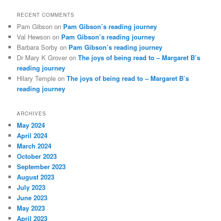
RECENT COMMENTS
Pam Gibson
on
Pam Gibson’s reading journey
Val Hewson
on
Pam Gibson’s reading journey
Barbara Sorby
on
Pam Gibson’s reading journey
Dr Mary K Grover
on
The joys of being read to – Margaret B’s
reading journey
Hilary Temple
on
The joys of being read to – Margaret B’s
reading journey
ARCHIVES
May 2024
April 2024
March 2024
October 2023
September 2023
August 2023
July 2023
June 2023
May 2023
April 2023