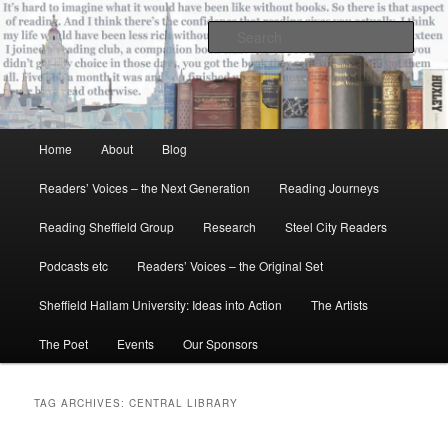
Skip
Skip
All the books of our lives
to
to
Sear
primary
secondary
content
content
Reading Sheffield
Main
Home
About
Blog
menu
Readers’ Voices – the Next Generation
Reading Journeys
Reading Sheffield Group
Research
Steel City Readers
Podcasts etc
Readers’ Voices – the Original Set
Sheffield Hallam University: Ideas into Action
The Artists
The Poet
Events
Our Sponsors
TAG ARCHIVES:
CENTRAL LIBRARY