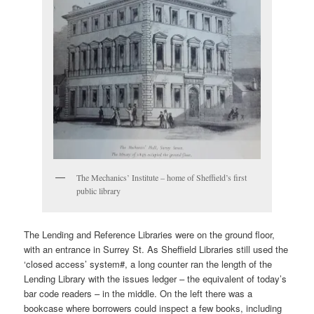
The Mechanics’ Institute – home of Sheffield’s first
public library
The Lending and Reference Libraries were on the ground floor,
with an entrance in Surrey St. As Sheffield Libraries still used the
‘closed access’ system#, a long counter ran the length of the
Lending Library with the issues ledger – the equivalent of today’s
bar code readers – in the middle. On the left there was a
bookcase where borrowers could inspect a few books, including