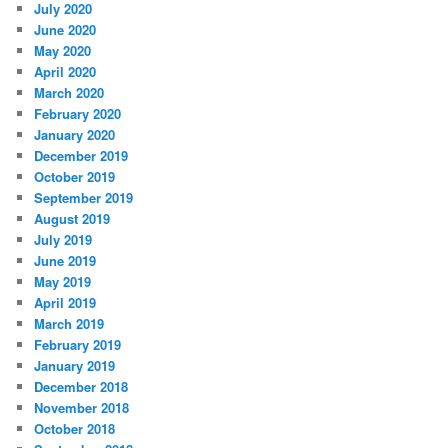
July 2020
June 2020
May 2020
April 2020
March 2020
February 2020
January 2020
December 2019
October 2019
September 2019
August 2019
July 2019
June 2019
May 2019
April 2019
March 2019
February 2019
January 2019
December 2018
November 2018
October 2018