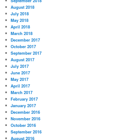
September 2018
August 2018
July 2018
May 2018
April 2018
March 2018
December 2017
October 2017
September 2017
August 2017
July 2017
June 2017
May 2017
April 2017
March 2017
February 2017
January 2017
December 2016
November 2016
October 2016
September 2016
August 2016