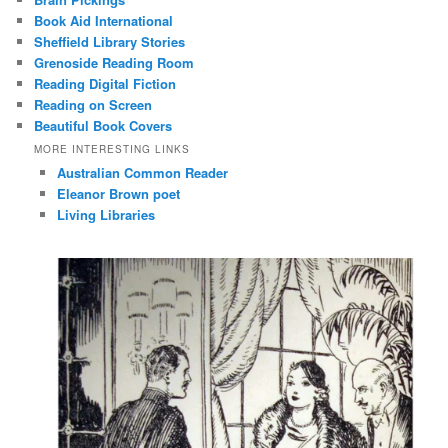
Book Aid International
Sheffield Library Stories
Grenoside Reading Room
Reading Digital Fiction
Reading on Screen
Beautiful Book Covers
MORE INTERESTING LINKS
Australian Common Reader
Eleanor Brown poet
Living Libraries