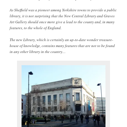
As Sheffield was a pioneer among Yorkshire towns to provide a public
library, it is not surprising that the New Central Library and Graves
Art Gallery should once more give a lead to the county and, in many
features, to the whole of England.
The new Library, which is certainly an up-to-date wonder treasure-
house of knowledge, contains many features that are not to be found
in any other library in the country…