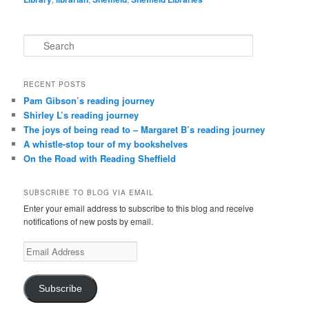
S
e
a
r
RECENT POSTS
c
Pam Gibson’s reading journey
h
Shirley L’s reading journey
The joys of being read to – Margaret B’s reading journey
A whistle-stop tour of my bookshelves
On the Road with Reading Sheffield
SUBSCRIBE TO BLOG VIA EMAIL
Enter your email address to subscribe to this blog and receive
notifications of new posts by email.
Email
Address
Subscribe