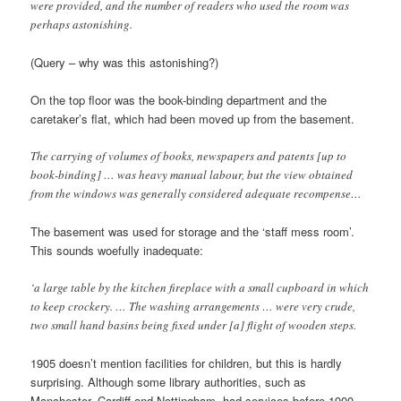
were provided, and the number of readers who used the room was
perhaps astonishing.
(Query – why was this astonishing?)
On the top floor was the book-binding department and the
caretaker’s flat, which had been moved up from the basement.
The carrying of volumes of books, newspapers and patents [up to
book-binding] … was heavy manual labour, but the view obtained
from the windows was generally considered adequate recompense…
The basement was used for storage and the ‘staff mess room’.
This sounds woefully inadequate:
‘a large table by the kitchen fireplace with a small cupboard in which
to keep crockery. … The washing arrangements … were very crude,
two small hand basins being fixed under [a] flight of wooden steps.
1905 doesn’t mention facilities for children, but this is hardly
surprising. Although some library authorities, such as
Manchester, Cardiff and Nottingham, had services before 1900,