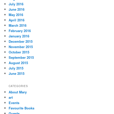
July 2016
June 2016
May 2016
April 2016
March 2016
February 2016
January 2016
December 2015
November 2015
October 2015
September 2015
August 2015
July 2015
June 2015
CATEGORIES
About Mary
art
Events
Favourite Books
Guests