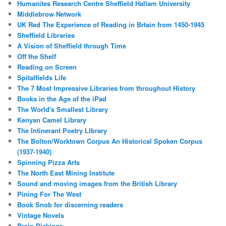
Humanites Research Centre Sheffield Hallam University
Middlebrow Network
UK Red The Experience of Reading in Brtain from 1450-1945
Sheffield Libraries
A Vision of Sheffield through Time
Off the Shelf
Reading on Screen
Spitalfields Life
The 7 Most Impressive Libraries from throughout History
Books in the Age of the iPad
The World's Smallest Library
Kenyan Camel Library
The Intinerant Poetry LIbrary
The Bolton/Worktown Corpus An Historical Spoken Corpus
(1937-1940)
Spinning Pizza Arts
The North East Mining Institute
Sound and moving images from the British Library
Pining For The West
Book Snob for discerning readers
Vintage Novels
Brain Pickings