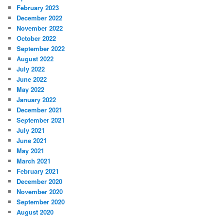
February 2023
December 2022
November 2022
October 2022
September 2022
August 2022
July 2022
June 2022
May 2022
January 2022
December 2021
September 2021
July 2021
June 2021
May 2021
March 2021
February 2021
December 2020
November 2020
September 2020
August 2020