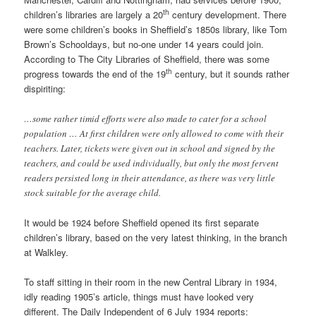
th
children’s libraries are largely a 20
century development. There
were some children’s books in Sheffield’s 1850s library, like Tom
Brown’s Schooldays, but no-one under 14 years could join.
According to The City Libraries of Sheffield, there was some
th
progress towards the end of the 19
century, but it sounds rather
dispiriting:
…some rather timid efforts were also made to cater for a school
population … At first children were only allowed to come with their
teachers. Later, tickets were given out in school and signed by the
teachers, and could be used individually, but only the most fervent
readers persisted long in their attendance, as there was very little
stock suitable for the average child.
It would be 1924 before Sheffield opened its first separate
children’s library, based on the very latest thinking, in the branch
at Walkley.
To staff sitting in their room in the new Central Library in 1934,
idly reading 1905’s article, things must have looked very
different. The Daily Independent of 6 July 1934 reports: