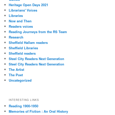
Heritage Open Days 2021
Librarians' Voices
Libraries
Now and Then
Readers voices
Reading Journeys from the RS Team
Research
Sheffield Hallam readers
Sheffield Libraries
Sheffield readers
Steel City Readers Next Generation
Steel City Readers Next Generation
The Artist
The Poet
Uncategorized
INTERESTING LINKS
Reading 1900-1950
Memories of Fiction : An Oral History