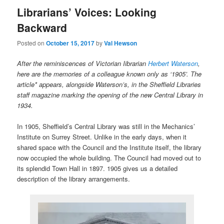
Librarians’ Voices: Looking
Backward
Posted on
October 15, 2017
by
Val Hewson
After the reminiscences of Victorian Iibrarian
Herbert Waterson
,
here are the memories of a colleague known only as ‘1905’. The
article*
appears, alongside Waterson’s, in the Sheffield Libraries
staff magazine marking the opening of the new Central Library in
1934.
In 1905, Sheffield’s Central Library was still in the Mechanics’
Institute on Surrey Street. Unlike in the early days, when it
shared space with the Council and the Institute itself, the library
now occupied the whole building. The Council had moved out to
its splendid Town Hall in 1897. 1905 gives us a detailed
description of the library arrangements.