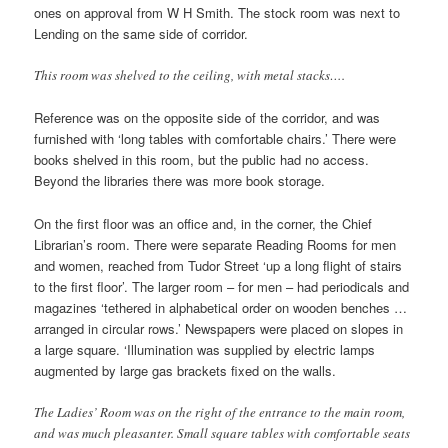
ones on approval from W H Smith. The stock room was next to
Lending on the same side of corridor.
This room was shelved to the ceiling, with metal stacks….
Reference was on the opposite side of the corridor, and was
furnished with ‘long tables with comfortable chairs.’ There were
books shelved in this room, but the public had no access.
Beyond the libraries there was more book storage.
On the first floor was an office and, in the corner, the Chief
Librarian’s room. There were separate Reading Rooms for men
and women, reached from Tudor Street ‘up a long flight of stairs
to the first floor’. The larger room – for men – had periodicals and
magazines ‘tethered in alphabetical order on wooden benches …
arranged in circular rows.’ Newspapers were placed on slopes in
a large square. ‘Illumination was supplied by electric lamps
augmented by large gas brackets fixed on the walls.
The Ladies’ Room was on the right of the entrance to the main room,
and was much pleasanter. Small square tables with comfortable seats