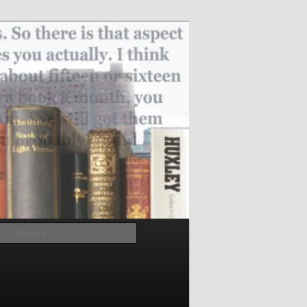
Search