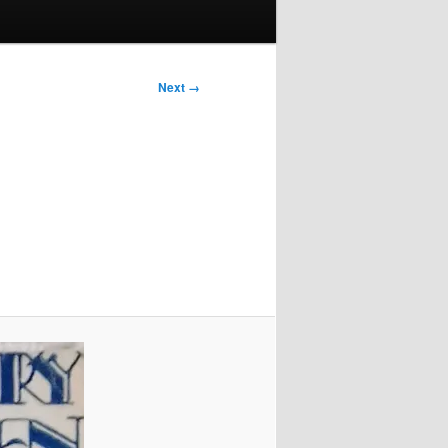
Next →