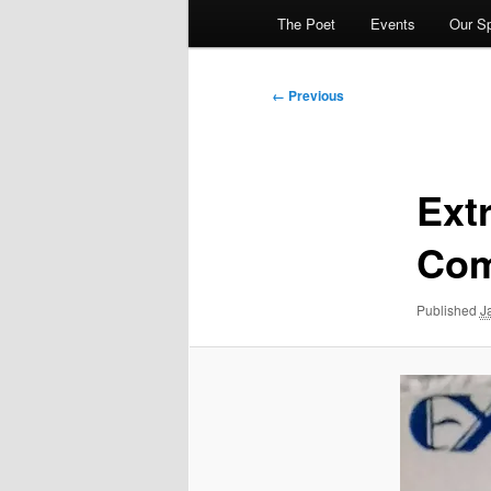
The Poet
Events
Our S
Image
← Previous
navigation
Ext
Com
Published
J