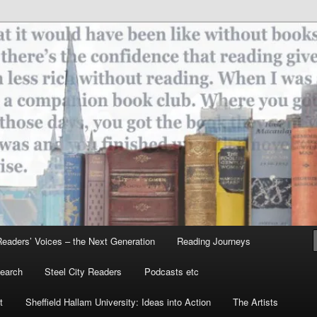
ield
eaders’ Voices – the Next Generation
Reading Journeys
earch
Steel City Readers
Podcasts etc
t
Sheffield Hallam University: Ideas into Action
The Artists