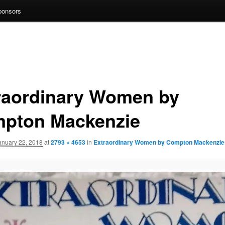
ponsors
raordinary Women by
pton Mackenzie
anuary 22, 2018
at
2793 × 4653
in
Extraordinary Women by Compton Mackenzie